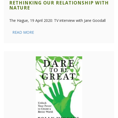
RETHINKING OUR RELATIONSHIP WITH
NATURE
The Hague, 19 April 2020: TV interview with Jane Goodall
READ MORE