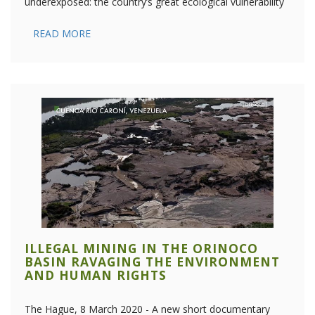
underexposed: the country’s great ecological vulnerability
READ MORE
ILLEGAL MINING IN THE ORINOCO
BASIN RAVAGING THE ENVIRONMENT
AND HUMAN RIGHTS
The Hague, 8 March 2020 - A new short documentary