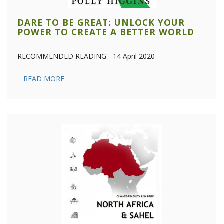
DARE TO BE GREAT: UNLOCK YOUR
POWER TO CREATE A BETTER WORLD
RECOMMENDED READING - 14 April 2020
READ MORE