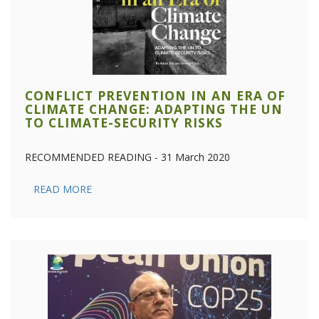
CONFLICT PREVENTION IN AN ERA OF
CLIMATE CHANGE: ADAPTING THE UN
TO CLIMATE-SECURITY RISKS
RECOMMENDED READING - 31 March 2020
READ MORE