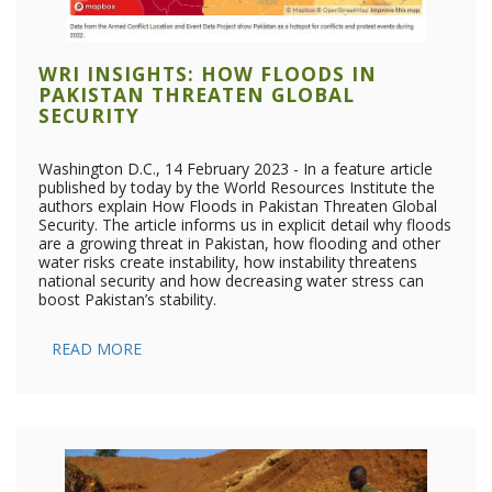
WRI INSIGHTS: HOW FLOODS IN
PAKISTAN THREATEN GLOBAL
SECURITY
Washington D.C., 14 February 2023 - In a feature article
published by today by the World Resources Institute the
authors explain How Floods in Pakistan Threaten Global
Security. The article informs us in explicit detail why floods
are a growing threat in Pakistan, how flooding and other
water risks create instability, how instability threatens
national security and how decreasing water stress can
boost Pakistan’s stability.
READ MORE