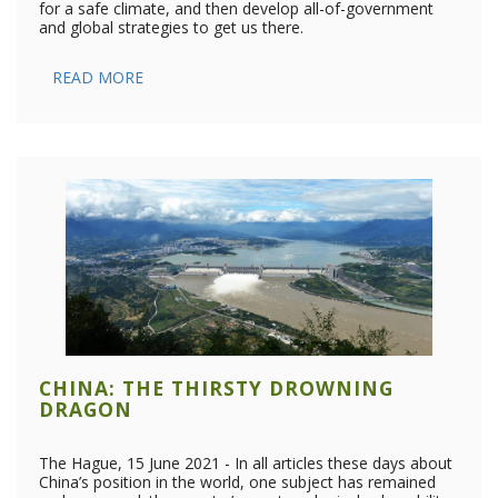
for a safe climate, and then develop all-of-government
and global strategies to get us there.
READ MORE
CHINA: THE THIRSTY DROWNING
DRAGON
The Hague, 15 June 2021 - In all articles these days about
China’s position in the world, one subject has remained