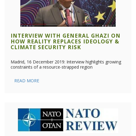
INTERVIEW WITH GENERAL GHAZI ON
HOW REALITY REPLACES IDEOLOGY &
CLIMATE SECURITY RISK
Madrid, 16 December 2019: Interview highlights growing
constraints of a resource-strapped region
READ MORE