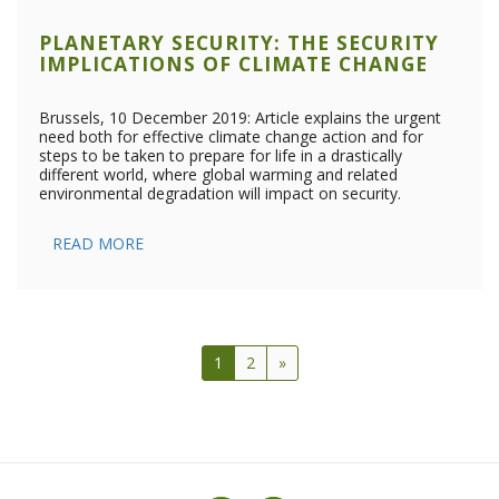
PLANETARY SECURITY: THE SECURITY
IMPLICATIONS OF CLIMATE CHANGE
Brussels, 10 December 2019: Article explains the urgent
need both for effective climate change action and for
steps to be taken to prepare for life in a drastically
different world, where global warming and related
environmental degradation will impact on security.
READ MORE
1
2
»