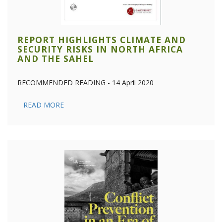
REPORT HIGHLIGHTS CLIMATE AND
SECURITY RISKS IN NORTH AFRICA
AND THE SAHEL
RECOMMENDED READING - 14 April 2020
READ MORE