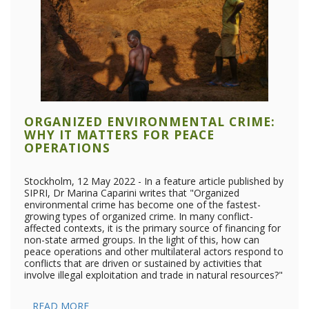
ORGANIZED ENVIRONMENTAL CRIME:
WHY IT MATTERS FOR PEACE
OPERATIONS
Stockholm, 12 May 2022 - In a feature article published by
SIPRI, Dr Marina Caparini writes that "Organized
environmental crime has become one of the fastest-
growing types of organized crime. In many conflict-
affected contexts, it is the primary source of financing for
non-state armed groups. In the light of this, how can
peace operations and other multilateral actors respond to
conflicts that are driven or sustained by activities that
involve illegal exploitation and trade in natural resources?"
READ MORE