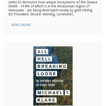
seeks to denounce how unique ecosystems of the Guiana
Shield - 19.8% of which is in the Amazonian region of
Venezuela - are being destroyed mostly by gold mining.
IES President, Wouter Veening, comments.
READ MORE