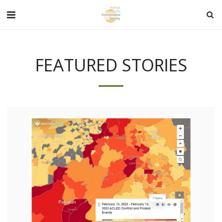
FEATURED STORIES