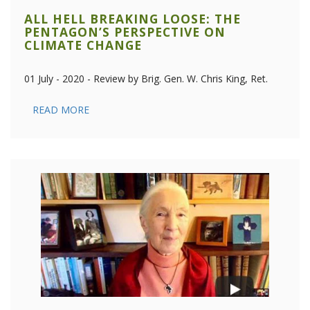
ALL HELL BREAKING LOOSE: THE
PENTAGON’S PERSPECTIVE ON
CLIMATE CHANGE
01 July - 2020 - Review by Brig. Gen. W. Chris King, Ret.
READ MORE