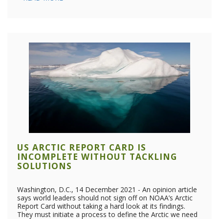
US ARCTIC REPORT CARD IS
INCOMPLETE WITHOUT TACKLING
SOLUTIONS
Washington, D.C., 14 December 2021 - An opinion article
says world leaders should not sign off on NOAA’s Arctic
Report Card without taking a hard look at its findings.
They must initiate a process to define the Arctic we need