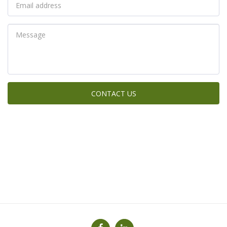
CONTACT US