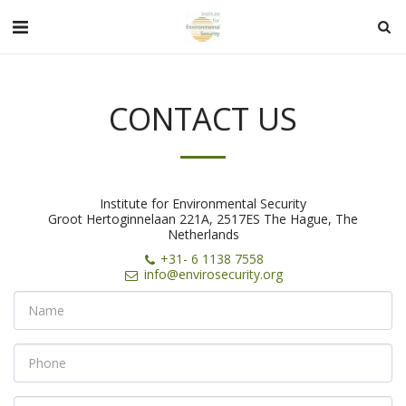
CONTACT US
Institute for Environmental Security
Groot Hertoginnelaan 221A, 2517ES The Hague, The
Netherlands
+31- 6 1138 7558
info@envirosecurity.org