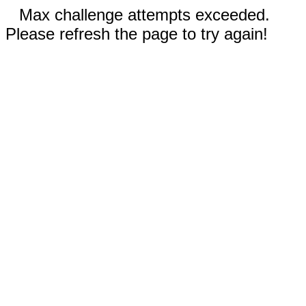
Max challenge attempts exceeded.
Please refresh the page to try again!