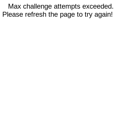
Max challenge attempts exceeded.
Please refresh the page to try again!