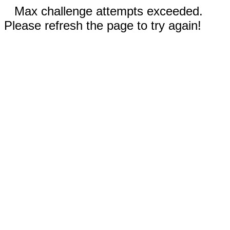
Max challenge attempts exceeded.
Please refresh the page to try again!