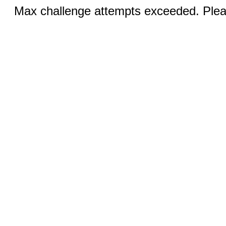
Max challenge attempts exceeded. Pleas