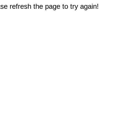
e refresh the page to try again!