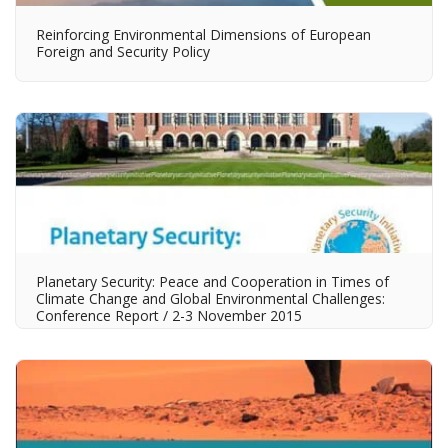
Reinforcing Environmental Dimensions of European
Foreign and Security Policy
Planetary Security: Peace and Cooperation in Times of
Climate Change and Global Environmental Challenges:
Conference Report / 2-3 November 2015