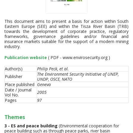
This document aims to present a basis for action within South
Eastern Europe (SEE) and within the Tisza River Basin (TRB)
towards the development of corporate practice, regulatory
frameworks, governance guidelines and/or financial and
insurance markets suitable for the support of a modern mining
industry.
Publication website
( PDF - www.envirosecurity.org )
Author(s)
Philip Peck, et al.
The Environment Security Initiative of UNEP,
Publisher
UNDP, OSCE, NATO
Place published
Geneva
Date / Journal
2005
Vol No.
Pages
97
Themes
3 - ES and peace building
(Environmental cooperation for
peace building such as through peace parks, river basin