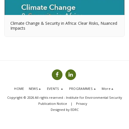
Climate Change & Security in Africa: Clear Risks, Nuanced
Impacts
HOME
NEWS
EVENTS
PROGRAMMES
More
Copyright © 2026 All rights reserved -
Institute for Environmental Security
Publication Notice
|
Privacy
Designed by
EDRC