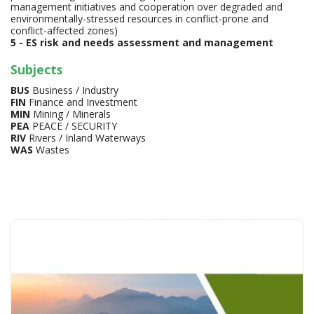
management initiatives and cooperation over degraded and
environmentally-stressed resources in conflict-prone and
conflict-affected zones)
5 - ES risk and needs assessment and management
Subjects
BUS
Business / Industry
FIN
Finance and Investment
MIN
Mining / Minerals
PEA
PEACE / SECURITY
RIV
Rivers / Inland Waterways
WAS
Wastes