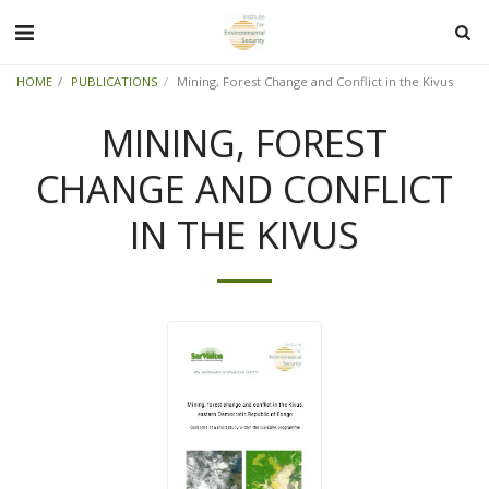
HOME
PUBLICATIONS
Mining, Forest Change and Conflict in the Kivus
MINING, FOREST
CHANGE AND CONFLICT
IN THE KIVUS