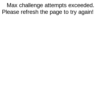
Max challenge attempts exceeded.
Please refresh the page to try again!