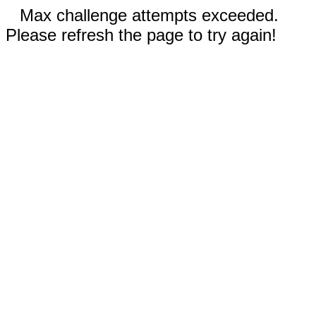
Max challenge attempts exceeded.
Please refresh the page to try again!