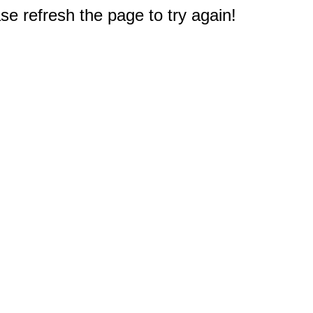
e refresh the page to try again!