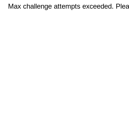
Max challenge attempts exceeded. Pleas