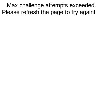
Max challenge attempts exceeded.
Please refresh the page to try again!