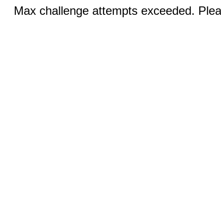
Max challenge attempts exceeded. Pleas