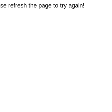
e refresh the page to try again!