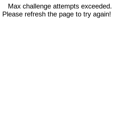
Max challenge attempts exceeded.
Please refresh the page to try again!