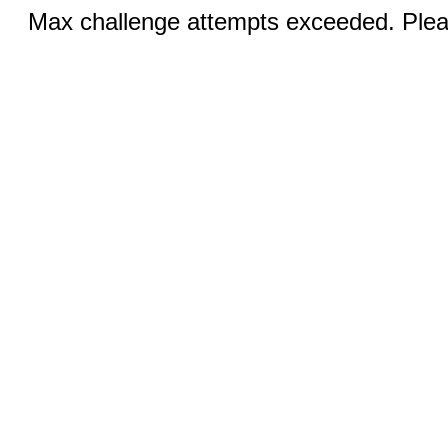
Max challenge attempts exceeded. Pleas