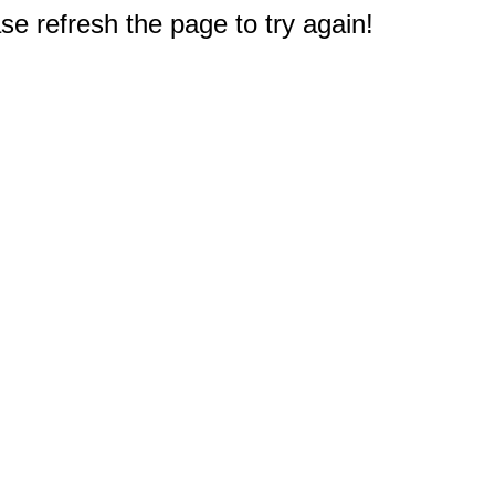
e refresh the page to try again!