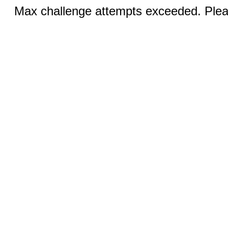
Max challenge attempts exceeded. Pleas