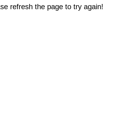
e refresh the page to try again!