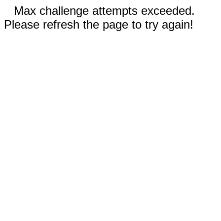
Max challenge attempts exceeded.
Please refresh the page to try again!