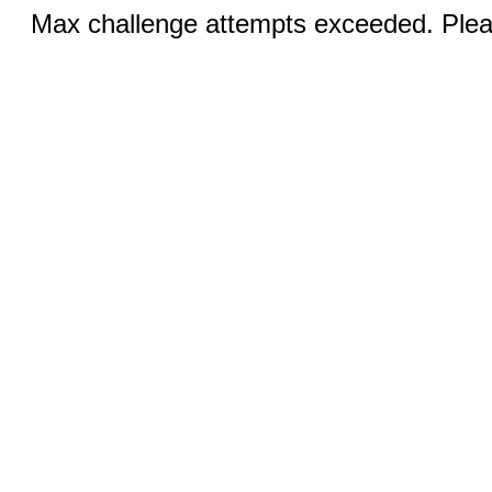
Max challenge attempts exceeded. Pleas