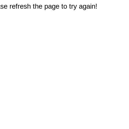
e refresh the page to try again!