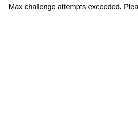
Max challenge attempts exceeded. Pleas