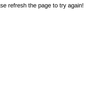
e refresh the page to try again!