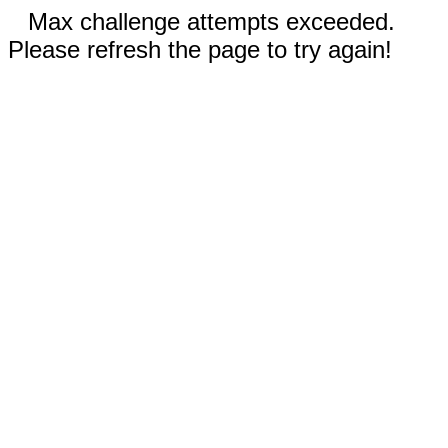
Max challenge attempts exceeded.
Please refresh the page to try again!