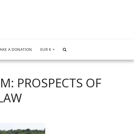
AKE A DONATION
EUR
€
M: PROSPECTS OF
 LAW