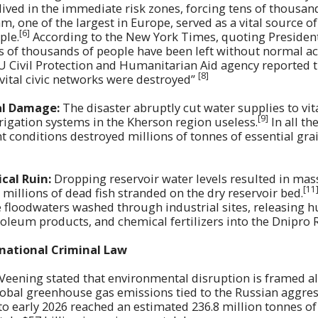
lived in the immediate risk zones, forcing tens of thousan
, one of the largest in Europe, served as a vital source of
[6]
ple.
According to the New York Times, quoting Preside
 of thousands of people have been left without normal ac
U Civil Protection and Humanitarian Aid agency reported t
[8]
d vital civic networks were destroyed”
al Damage:
The disaster abruptly cut water supplies to vit
[9]
rigation systems in the Kherson region useless.
In all th
conditions destroyed millions of tonnes of essential grai
cal Ruin:
Dropping reservoir water levels resulted in mass
[11
g millions of dead fish stranded on the dry reservoir bed.
 floodwaters washed through industrial sites, releasing 
roleum products, and chemical fertilizers into the Dnipro 
rnational Criminal Law
 Veening stated that environmental disruption is framed a
global greenhouse gas emissions tied to the Russian aggre
o early 2026 reached an estimated 236.8 million tonnes of