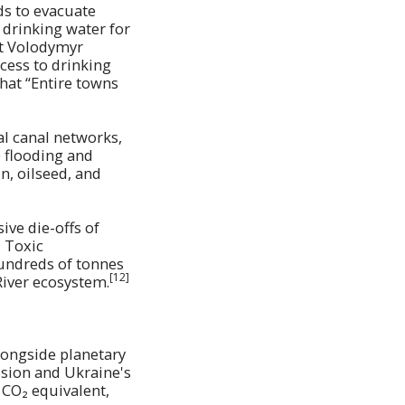
ds to evacuate
 drinking water for
nt Volodymyr
cess to drinking
hat “Entire towns
al canal networks,
e flooding and
n, oilseed, and
ive die-offs of
]
Toxic
hundreds of tonnes
[12]
River ecosystem.
longside planetary
ssion and Ukraine's
 CO₂ equivalent,