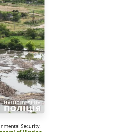
ronmental Security,
eneral of Ukraine