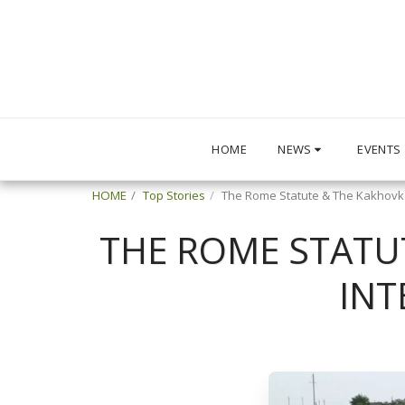
HOME
NEWS
EVENTS
HOME
Top Stories
The Rome Statute & The Kakhovka
THE ROME STATU
INT