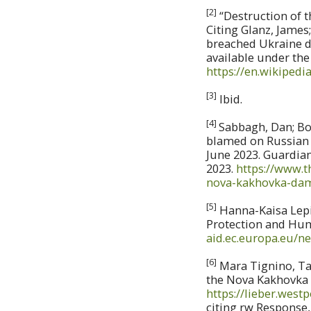
[2]
“Destruction of t
Citing Glanz, James;
breached Ukraine da
available under the
https://en.wikiped
[3]
Ibid.
[4]
Sabbagh, Dan; Bor
blamed on Russian f
June 2023. Guardian
2023.
https://www.
nova-kakhovka-da
[5]
Hanna-Kaisa Lepik
Protection and Hu
aid.ec.europa.eu/n
[6]
Mara Tignino, Tad
the Nova Kakhovka D
https://lieber.west
citing rw Response