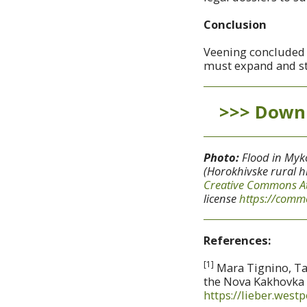
Conclusion
Veening concluded th
must expand and str
>>> Downl
Photo:
Flood in Myko
(Horokhivske rural h
Creative Commons
A
license
https://commo
References:
[1]
Mara Tignino, Tad
the Nova Kakhovka D
https://lieber.west