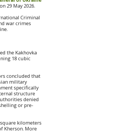
 on 29 May 2026.
rnational Criminal
and war crimes
ine.
ted the Kakhovka
ining 18 cubic
ors concluded that
ian military
ment specifically
ternal structure
uthorities denied
helling or pre-
0 square kilometers
of Kherson. More