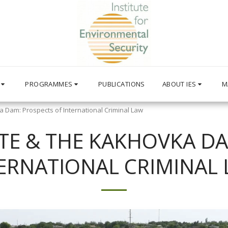
PROGRAMMES
PUBLICATIONS
ABOUT IES
M
 Dam: Prospects of International Criminal Law
TE & THE KAKHOVKA DA
ERNATIONAL CRIMINAL