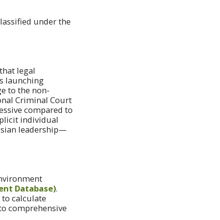
assified under the
that legal
ts launching
e to the non-
onal Criminal Court
cessive compared to
licit individual
ssian leadership—
 Environment
ent Database)
.
 to calculate
nto comprehensive