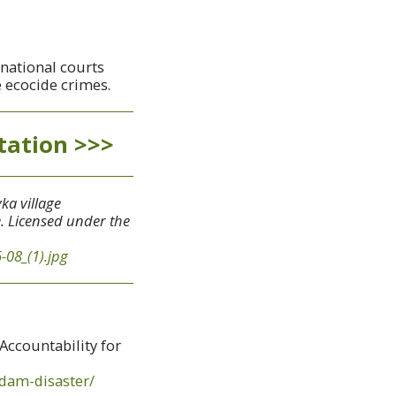
rnational courts
 ecocide crimes.
tation >>>
ka village
e. Licensed under the
-08_(1).jpg
Accountability for
-dam-disaster/