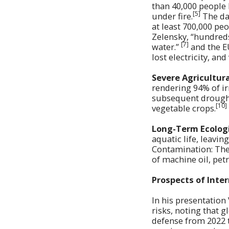
than 40,000 people 
[5]
under fire.
The dam
at least 700,000 peo
Zelensky, “hundreds
[7]
water.”
and the E
lost electricity, an
Severe Agricultur
rendering 94% of ir
subsequent drought 
[10]
vegetable crops.
Long-Term Ecologi
aquatic life, leavin
Contamination: The
of machine oil, pet
Prospects of Inte
In his presentation
risks, noting that 
defense from 2022 t