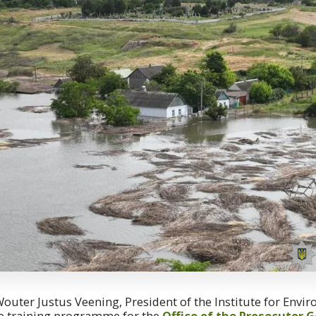
 Wouter Justus Veening, President of the Institute for Envi
he training programme for the
Office of the Prosecutor G