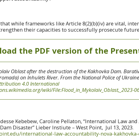
at while frameworks like Article 8(2)(b)(iv) are vital, inte
engthen their capacities to successfully prosecute future
oad the PDF version of the Presen
laiv Oblast after the destruction of the Kakhovka Dam. Barativ
romada) on Inhulets River. From the National Police of Ukrain
ttribution 4.0 International
ns.wikimedia.org/wiki/File:Flood_in_Mykolaiv_Oblast,_2023-06
esse Kebebew, Caroline Pellaton, “International Law and 
am Disaster” Lieber Instiute – West Point, Jul 13, 2023.
point.edu/international-law-accountability-nova-kakhovka