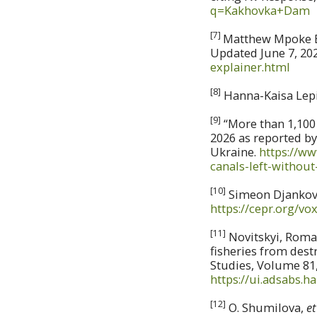
q=Kakhovka+Dam
[7]
Matthew Mpoke Bi
Updated June 7, 20
explainer.html
[8]
Hanna-Kaisa Lepi
[9]
“More than 1,100 
2026 as reported b
Ukraine.
https://w
canals-left-without
[10]
Simeon Djankov,
https://cepr.org/v
[11]
Novitskyi, Roma
fisheries from dest
Studies, Volume 81, 
https://ui.adsabs.h
[12]
O. Shumilova,
et