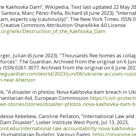
he Kakhovka Dam”, Wikipedia, Text last updated 22 May 202
 Santora, Marc; Pérez-Peña, Richard (6 June 2023). "Interna
m, experts say (cautiously)". The New York Times. ISSN 0
 Creative Commons Attribution-ShareAlike 4.0 License.
ia.org/wiki/Destruction_of_the_Kakhovka_Dam
ger, Julian (6 June 2023). "Thousands flee homes as colla
orces". The Guardian. Archived from the original on 6 Jun
. ISSN 0261-3077. Archived from the original on 6 June 202
theguardian.com/world/2023/jun/06/ukraine-accuses-russ
m-near-kherson
, ”A disaster in photos: Nova Kakhovka dam breach in Ukra
manitarian Aid, European Commission
https://civil-prote
ews-stories/stories/disaster-photos-nova-kakhovka-dam-
esse Kebebew, Caroline Pellaton, “International Law and 
am Disaster”, Lieber Institute West Point, Jul 13, 2023,
point.edu/international-law-accountability-nova-kakhovka
, Humanitarian Bulletin, Various Pages.
https://response.re