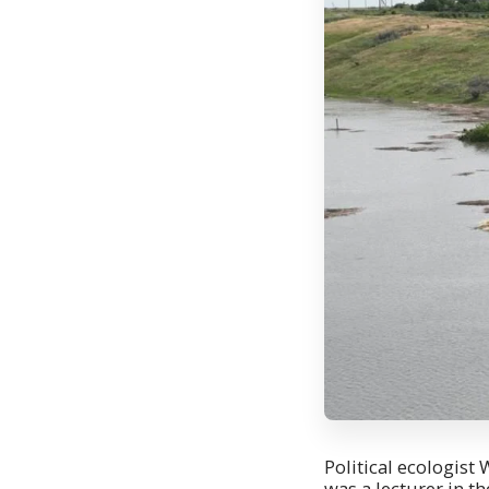
Political ecologist
was a lecturer in t