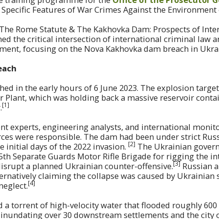
h Specific Features of War Crimes Against the Environment
d “The Rome Statute & The Kakhovka Dam: Prospects of Inte
ed the critical intersection of international criminal law 
nment, focusing on the Nova Kakhovka dam breach in Ukra
each
ed in the early hours of 6 June 2023. The explosion targe
 Plant, which was holding back a massive reservoir conta
[1]
.
t experts, engineering analysts, and international monit
rces were responsible. The dam had been under strict Russ
[2]
 initial days of the 2022 invasion.
The Ukrainian govern
th Separate Guards Motor Rifle Brigade for rigging the in
[3
]
disrupt a planned Ukrainian counter-offensive.
Russian a
ternatively claiming the collapse was caused by Ukrainian s
[4]
neglect.
 a torrent of high-velocity water that flooded roughly 60
y inundating over 30 downstream settlements and the city 