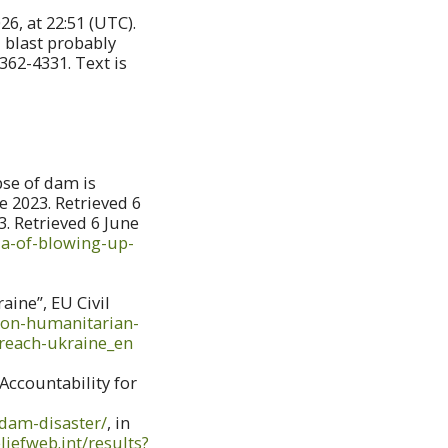
6, at 22:51 (UTC).
l blast probably
362-4331. Text is
pse of dam is
e 2023. Retrieved 6
3. Retrieved 6 June
ia-of-blowing-up-
ine”, EU Civil
ction-humanitarian-
breach-ukraine_en
Accountability for
-dam-disaster/
, in
liefweb.int/results?