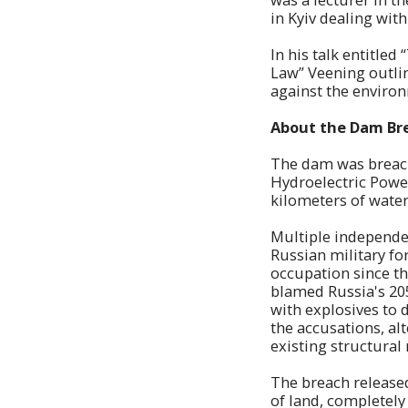
in Kyiv dealing wit
In his talk entitle
Law” Veening outlin
against the enviro
About the Dam Br
The dam was breach
Hydroelectric Power
kilometers of water
Multiple independen
Russian military fo
occupation since the
blamed Russia's 205
with explosives to 
the accusations, al
existing structural 
The breach released
of land, completel