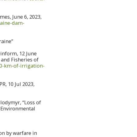
es, June 6, 2023,
raine-dam-
raine”
rinform, 12 June
and Fisheries of
-km-of-irrigation-
R, 10 Jul 2023,
lodymyr, “Loss of
f Environmental
on by warfare in