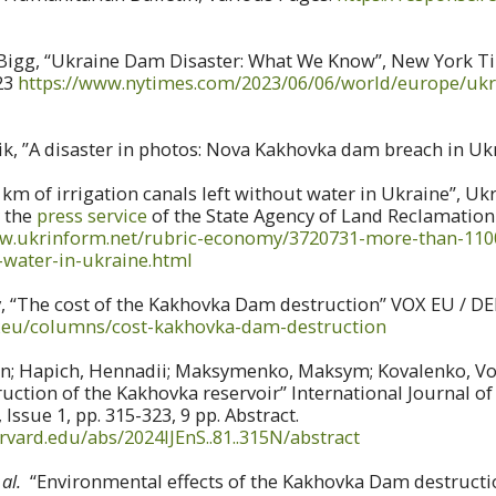
gg, “Ukraine Dam Disaster: What We Know”, New York Tim
23
https://www.nytimes.com/2023/06/06/world/europe/uk
k, ”A disaster in photos: Nova Kakhovka dam breach in Uk
km of irrigation canals left without water in Ukraine”, Uk
y the
press service
of the State Agency of Land Reclamation 
ww.ukrinform.net/rubric-economy/3720731-more-than-1100
-water-in-ukraine.html
 “The cost of the Kakhovka Dam destruction” VOX EU / DEP
oxeu/columns/cost-kakhovka-dam-destruction
n; Hapich, Hennadii; Maksymenko, Maksym; Kovalenko, Vo
ruction of the Kakhovka reservoir” International Journal o
Issue 1, pp. 315-323, 9 pp. Abstract.
arvard.edu/abs/2024IJEnS..81..315N/abstract
 al.
“Environmental effects of the Kakhovka Dam destructi