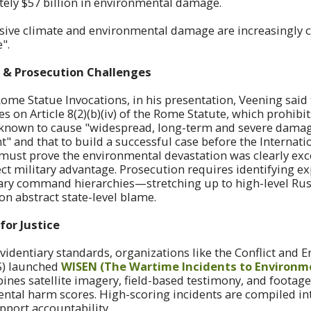
ely $57 billion in environmental damage.
ive climate and environmental damage are increasingly cl
e".
 & Prosecution Challenges
Rome Statue Invocations, in his presentation, Veening said 
es on Article 8(2)(b)(iv) of the Rome Statute, which prohibi
s known to cause "widespread, long-term and severe damag
and that to build a successful case before the Internati
s must prove the environmental devastation was clearly ex
ect military advantage. Prosecution requires identifying exp
tary command hierarchies—stretching up to high-level Ru
on abstract state-level blame.
for Justice
evidentiary standards, organizations like the Conflict and
S) launched
WISEN (The Wartime Incidents to Environm
nes satellite imagery, field-based testimony, and footage
ental harm scores. High-scoring incidents are compiled i
pport accountability .