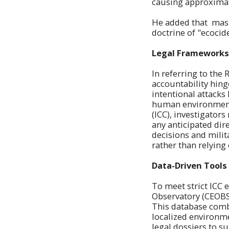
causing approximat
He added that mass
doctrine of "ecocid
Legal Frameworks
In referring to the 
accountability hing
intentional attack
human environment" 
(ICC), investigator
any anticipated dir
decisions and mili
rather than relying 
Data-Driven Tools 
To meet strict ICC 
Observatory (CEOB
This database combi
localized environm
legal dossiers to su