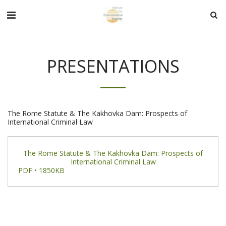
PRESENTATIONS
The Rome Statute & The Kakhovka Dam: Prospects of
International Criminal Law
The Rome Statute & The Kakhovka Dam: Prospects of
International Criminal Law
PDF • 1850KB