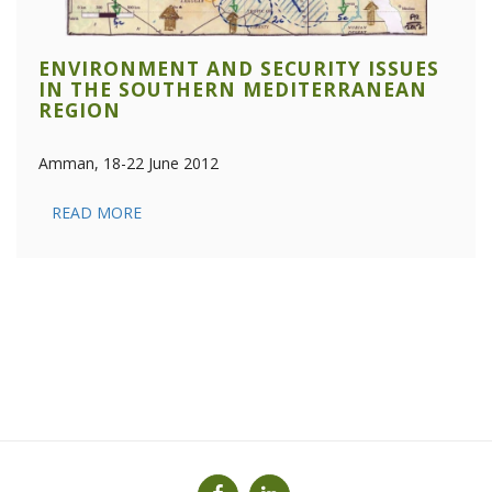
ENVIRONMENT AND SECURITY ISSUES
IN THE SOUTHERN MEDITERRANEAN
REGION
Amman, 18-22 June 2012
READ MORE