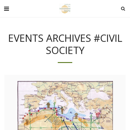
EVENTS ARCHIVES #CIVIL
SOCIETY