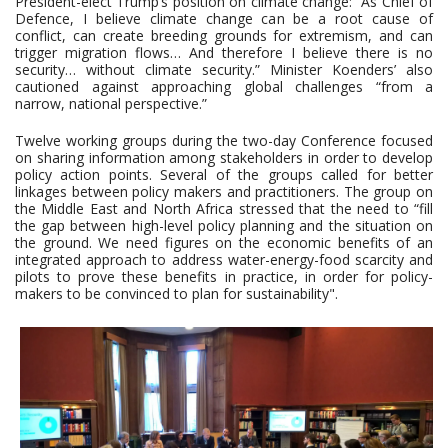
President-elect Trump’s position on climate change: “As Chief of
Defence, I believe climate change can be a root cause of
conflict, can create breeding grounds for extremism, and can
trigger migration flows… And therefore I believe there is no
security… without climate security.” Minister Koenders’ also
cautioned against approaching global challenges “from a
narrow, national perspective.”
Twelve working groups during the two-day Conference focused
on sharing information among stakeholders in order to develop
policy action points. Several of the groups called for better
linkages between policy makers and practitioners. The group on
the Middle East and North Africa stressed that the need to “fill
the gap between high-level policy planning and the situation on
the ground. We need figures on the economic benefits of an
integrated approach to address water-energy-food scarcity and
pilots to prove these benefits in practice, in order for policy-
makers to be convinced to plan for sustainability".