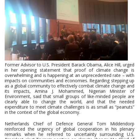
Former Advisor to U.S. President Barack Obama, Alice Hill, urged
in her opening statement that proof of climate change is
overwhelming and is happening at an unprecedented rate – with
impacts on communities and economies. Regarding stepping up
as a global community to effectively combat climate change and
its impacts, Amina J. Mohammed, Nigerian Minister of
Environment, said that small groups of like-minded people are
clearly able to change the world, and that the needed
expenditure to meet climate challenges is as small as “peanuts”
in the context of the global economy.
Netherlands Chief of Defence General Tom Middendorp
reinforced the urgency of global cooperation in his plenary
remarks when he referred to uncertainty surrounding U.S.