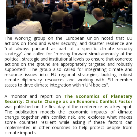
The working group on the European Union noted that EU
actions on food and water security, and disaster resilience are
“not always pursued as part of a specific climate security
strategy" and called for "moving forward simultaneously at the
political, strategic and institutional levels to ensure that concrete
actions on the ground are appropriately targeted and robustly
supported". The group also called for integrating climate and
resource issues into EU regional strategies, building robust
climate diplomacy resources and working with EU member
states to drive climate integration within UN bodies".
A monitor and report on
The Economics of Planetary
Security: Climate Change as an Economic Conflict Factor
was published on the first day of the conference as a key input.
The publication models the economic impacts of climate
change together with conflict risk, and explores what makes
some countries resilient while asking if these factors can
implemented in other countries to help protect people from
climate impacts.