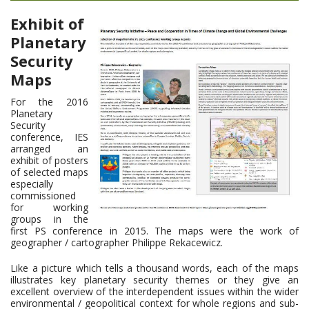
Exhibit of
Planetary
Security
Maps
For the 2016
Planetary
Security
conference, IES
arranged an
exhibit of posters
of selected maps
especially
commissioned
for working
groups in the
first PS conference in 2015. The maps were the work of
geographer / cartographer Philippe Rekacewicz.
Like a picture which tells a thousand words, each of the maps
illustrates key planetary security themes or they give an
excellent overview of the interdependent issues within the wider
environmental / geopolitical context for whole regions and sub-