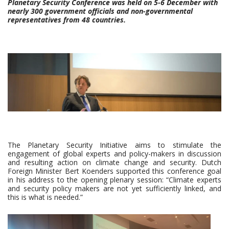
Planetary Security Conference was held on 5-6 December with
nearly 300 government officials and non-governmental
representatives from 48 countries.
The Planetary Security Initiative aims to stimulate the
engagement of global experts and policy-makers in discussion
and resulting action on climate change and security. Dutch
Foreign Minister Bert Koenders supported this conference goal
in his address to the opening plenary session: “Climate experts
and security policy makers are not yet sufficiently linked, and
this is what is needed.”