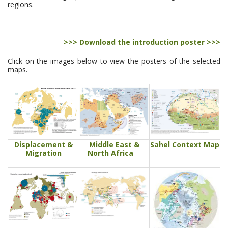
regions.
>>> Download the introduction poster >>>
Click on the images below to view the posters of the selected
maps.
Displacement &
Middle East &
Sahel Context Map
Migration
North Africa