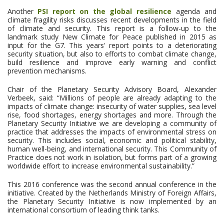
Another
PSI report on the global resilience
agenda and
climate fragility risks discusses recent developments in the field
of climate and security. This report is a follow-up to the
landmark study New Climate for Peace published in 2015 as
input for the G7. This years' report points to a deteriorating
security situation, but also to efforts to combat climate change,
build resilience and improve early warning and conflict
prevention mechanisms.
Chair of the Planetary Security Advisory Board, Alexander
Verbeek, said: “Millions of people are already adapting to the
impacts of climate change: insecurity of water supplies, sea level
rise, food shortages, energy shortages and more. Through the
Planetary Security Initiative we are developing a community of
practice that addresses the impacts of environmental stress on
security. This includes social, economic and political stability,
human well-being, and international security. This Community of
Practice does not work in isolation, but forms part of a growing
worldwide effort to increase environmental sustainability.”
This 2016 conference was the second annual conference in the
initiative. Created by the Netherlands Ministry of Foreign Affairs,
the Planetary Security Initiative is now implemented by an
international consortium of leading think tanks.