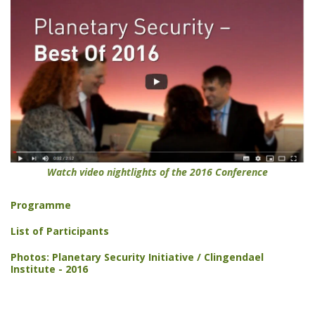
Watch video nightlights of the 2016 Conference
Programme
List of Participants
Photos: Planetary Security Initiative / Clingendael
Institute - 2016