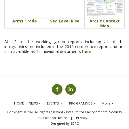
Arms Trade
Sea Level Rise
Arctic Context
Map
All 12 of the working group reports including all of the
infographics are included in the 2015 conference report and are
also available as 12 individual documents
here
.
HOME
NEWS
EVENTS
PROGRAMMES
More
Copyright © 2026 All rights reserved -
Institute for Environmental Security
Publication Notice
|
Privacy
Designed by
EDRC