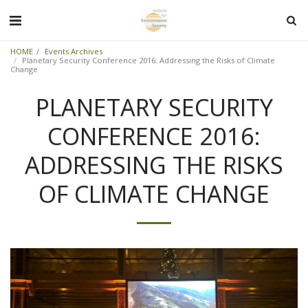
HOME
Events Archives
Planetary Security Conference 2016: Addressing the Risks of Climate
Change
PLANETARY SECURITY
CONFERENCE 2016:
ADDRESSING THE RISKS
OF CLIMATE CHANGE