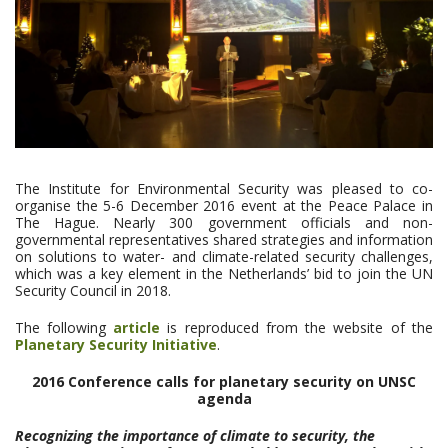
The Institute for Environmental Security was pleased to co-
organise the 5-6 December 2016 event at the Peace Palace in
The Hague. Nearly 300 government officials and non-
governmental representatives shared strategies and information
on solutions to water- and climate-related security challenges,
which was a key element in the Netherlands’ bid to join the UN
Security Council in 2018.
The following
article
is reproduced from the website of the
Planetary Security Initiative
.
2016 Conference calls for planetary security on UNSC
agenda
Recognizing the importance of climate to security, the