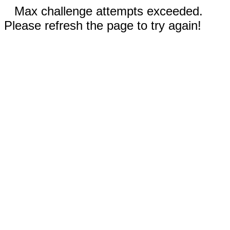
Max challenge attempts exceeded.
Please refresh the page to try again!